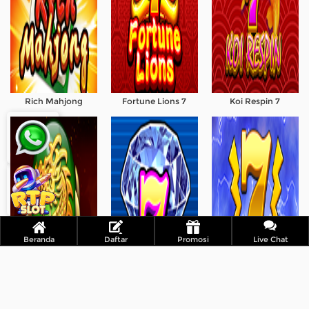
Rich Mahjong
Fortune Lions 7
Koi Respin 7
Beranda
Daftar
Promosi
Live Chat