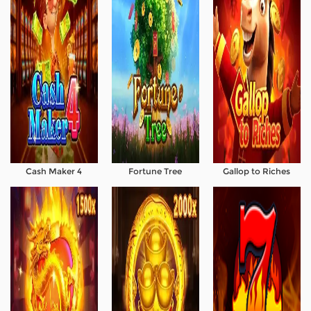
Cash Maker 4
Fortune Tree
Gallop to Riches