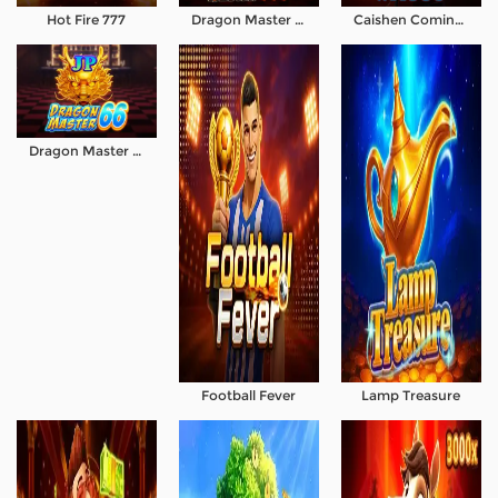
Hot Fire 777
Dragon Master 777
Caishen Comingx11000
Referral
Promosi
Hubungi Kami
Dragon Master 66
Live Chat
Pengaduan Customer
Pilih Bahasa:
MASUK
DAFTAR
Football Fever
Lamp Treasure
&copy; JKTBET | Situs SIot Online | BoIa Resmi
Terpercaya | Live Caslno Online. Hak Cipta
Dilindungi.