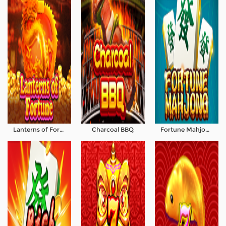
Lanterns of Fortune
Charcoal BBQ
Fortune Mahjong