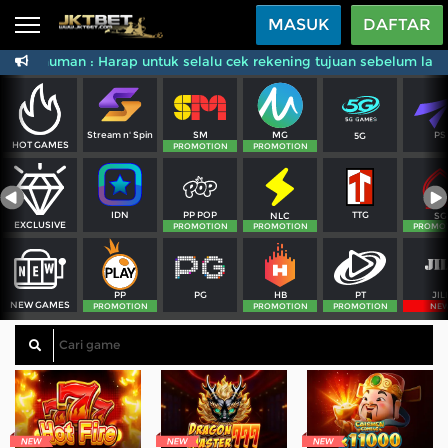
Beranda
MASUK
DAFTAR
gumuman : Harap untuk selalu cek rekening tujuan sebelum lakuka
Sports
BARU
PROMO
Live Casino
BARU
SM
MG
PS
Stream n' Spin
5G
IDNPoker
BARU
HOT GAMES
PROMOTION
PROMOTION
Slots
PROMO
PP POP
TTG
IDN
NLC
SG
IDNLIVE
EXCLUSIVE
BARU
PROMOTION
PROMOTION
PROMO
Stream N Spin
PG
PT
PP
HB
JILI
NEW GAMES
Arcade
PROMOTION
PROMOTION
PROMOTION
NE
PROMO
Table Games
Lottery
BARU
PROMO
IDNRaffle