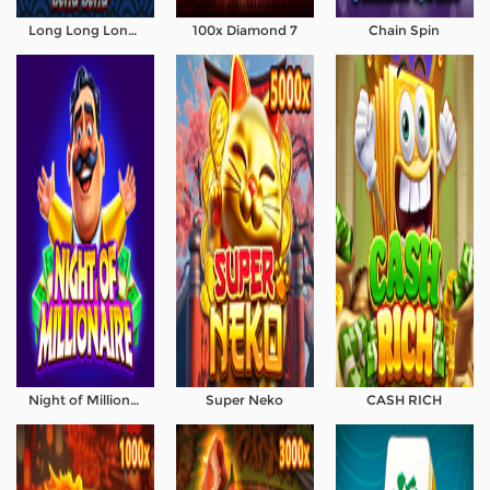
Long Long Long 2
100x Diamond 7
Chain Spin
Night of Millionaire
Super Neko
CASH RICH