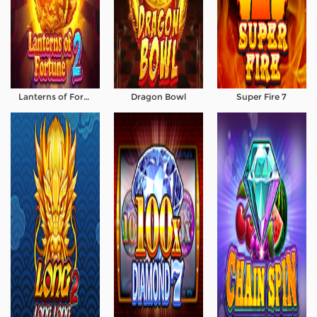
Lanterns of Fortune2
Dragon Bowl
Super Fire 7