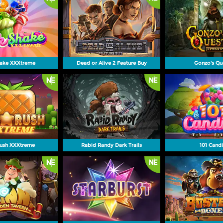
hake XXXtreme
Dead or Alive 2 Feature Buy
Gonzo's Qu
Rush XXXtreme
Rabid Randy Dark Trails
101 Cand