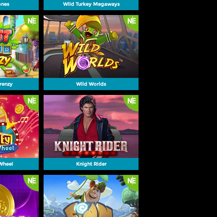
ones
Wild Turkey Megaways
Frenzy
Wild Worlds
Wheel
Knight Rider