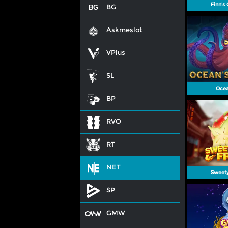
Finn's
BG
Askmeslot
VPlus
SL
Ocea
BP
RVO
RT
NET
Sweety
SP
GMW