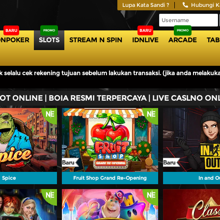
Lupa Kata Sandi ?
Hubungi K
BARU
BARU
PROMO
PROMO
DNPOKER
SLOTS
STREAM N SPIN
IDNLIVE
ARCADE
TAB
g tujuan sebelum lakukan transaksi. (jika anda melakukan transaksi di 
SIOT ONLINE | BOIA RESMI TERPERCAYA | LIVE CASLNO ON
Spice
Fruit Shop Grand Re-Opening
In and O