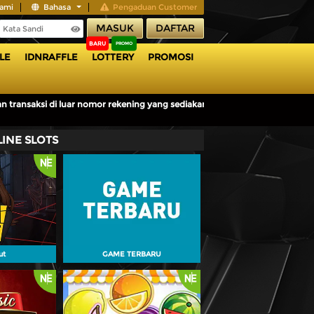
ami
Bahasa
Pengaduan Customer
DAFTAR
BARU
PROMO
LE
IDNRAFFLE
LOTTERY
PROMOSI
luar nomor rekening yang sediakan merupakan BUKAN TANGGUNG JAWAB KAMI)
LINE SLOTS
ut
GAME TERBARU