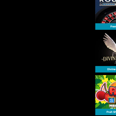
Fren
Divine
Fruit 