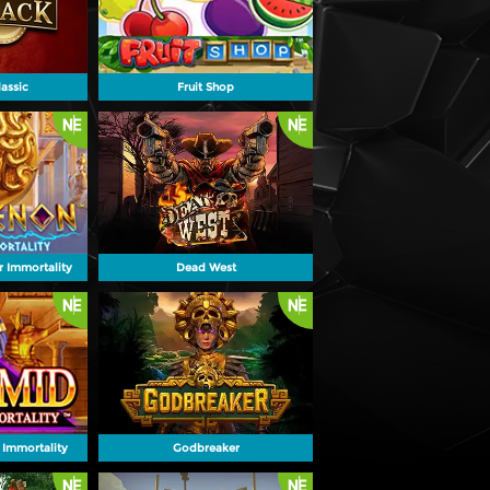
assic
Fruit Shop
r Immortality
Dead West
 Immortality
Godbreaker