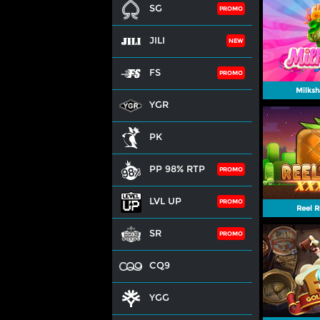
SG
PROMO
JILI
NEW
FS
PROMO
Milks
YGR
PK
PP 98% RTP
PROMO
LVL UP
PROMO
Reel 
SR
PROMO
CQ9
YGG