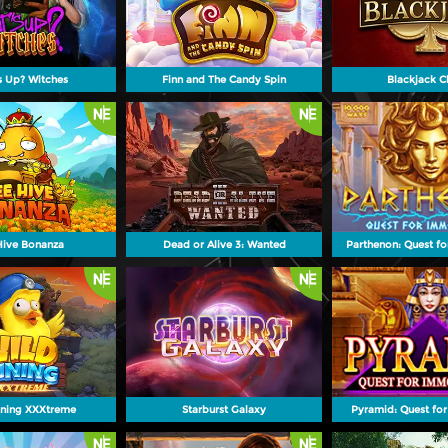
s Up? Witches
Finn and The Candy Spin
Blackjack Cl
Hive Bonanza
Dead or Alive 3: Wanted
Parthenon: Quest fo
ining XXXtreme
Starburst Galaxy
Pyramid: Quest for