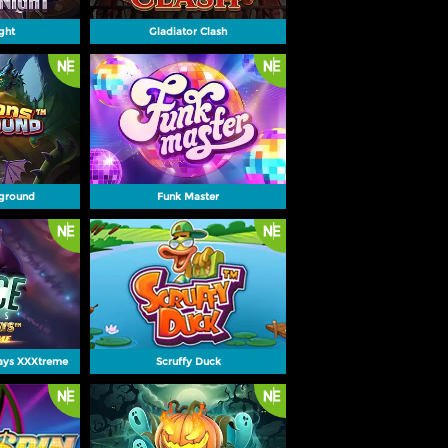
ght
Gladiator Clash
ground
Funk Master
ays XXXtreme
Scruffy Duck