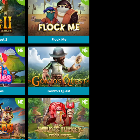
est 2
Flock Me
ies
Gonzo's Quest