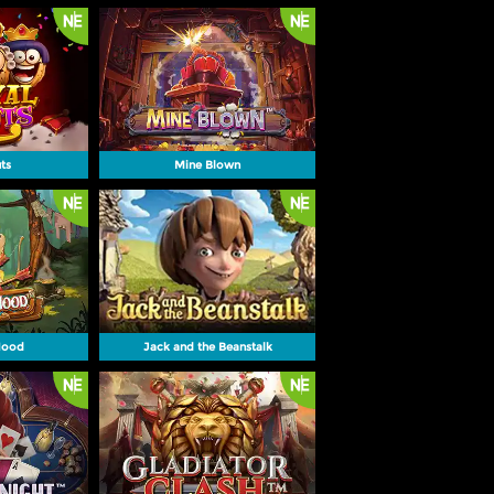
ts
Mine Blown
Hood
Jack and the Beanstalk