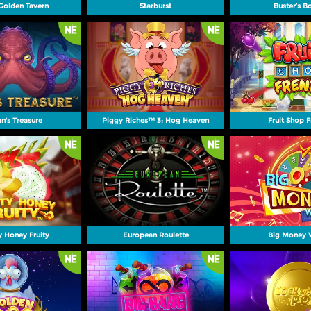
 Golden Tavern
Starburst
Buster’s B
n's Treasure
Piggy Riches™ 3: Hog Heaven
Fruit Shop 
 Honey Fruity
European Roulette
Big Money 