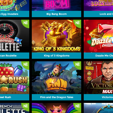
 Egg Invaders
Big Bang Boom
Lock and 
can Roulette
King of 3 Kingdoms
Dazzle Me Ch
eel Rush
Finn and the Dragon Tales
Victorio