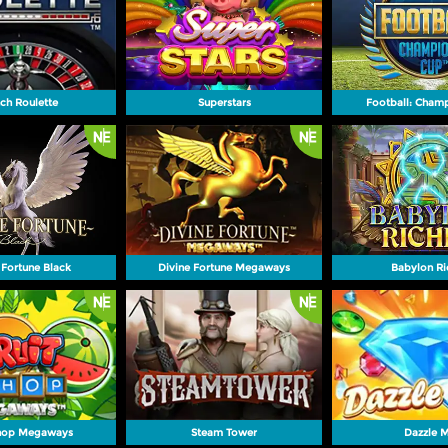
ch Roulette
Superstars
Football: Cham
 Fortune Black
Divine Fortune Megaways
Babylon Ri
Shop Megaways
Steam Tower
Dazzle 