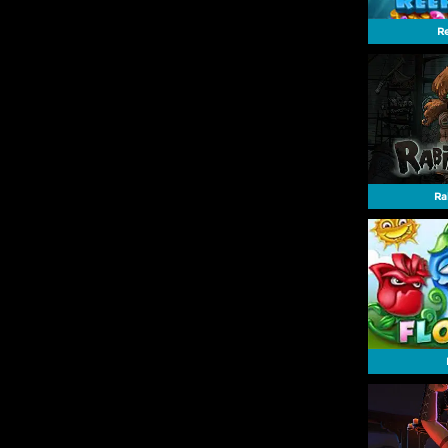
Re
Ra