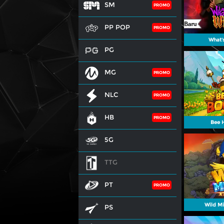
SM
PROMO
PP POP
PROMO
What'
PG
MG
PROMO
NLC
PROMO
HB
PROMO
Bee 
5G
TTG
PT
PROMO
Wild M
PS