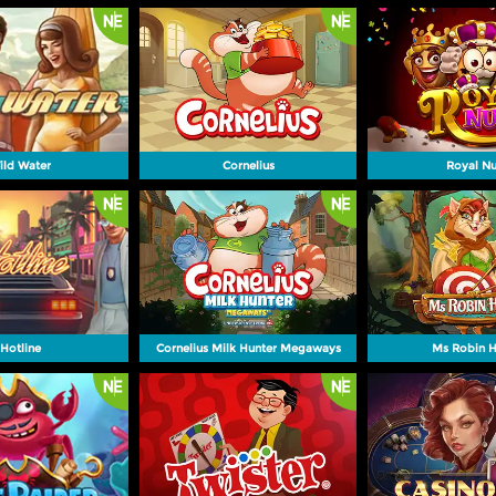
ild Water
Cornelius
Royal Nu
Hotline
Cornelius Milk Hunter Megaways
Ms Robin 