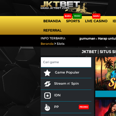
BARU
BARU
PROMO
BERANDA
SPORTS
LIVE CASINO
I
REFERRAL
INFO TERBARU:
Pengumuman : Harap untuk selalu cek rekenin
Beranda
Slots
JKTBET | SITUS 
Game Populer
Stream n' Spin
IDN
PP
PROMO