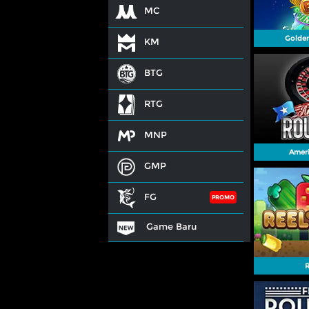
MC
Golden
KM
BTG
RTG
MNP
Ameri
GMP
FG
PROMO
Game Baru
R