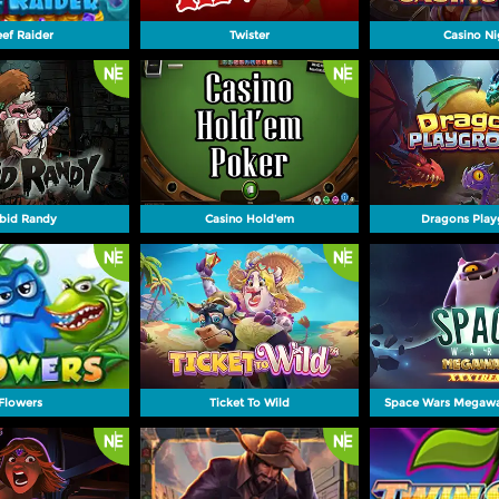
ef Raider
Twister
Casino Ni
bid Randy
Casino Hold'em
Dragons Play
Flowers
Ticket To Wild
Space Wars Megaw