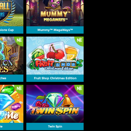
pions Cup
Mummy™ MegaWays™
ches
Fruit Shop Christmas Edition
Me
Twin Spin