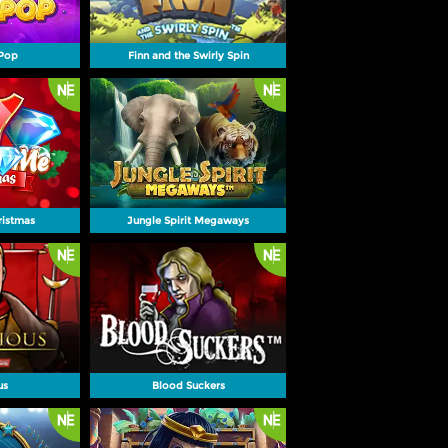
Pop
Finn and the Swirly Spin
ristmas
Jungle Spirit Megaways
us
Blood Suckers