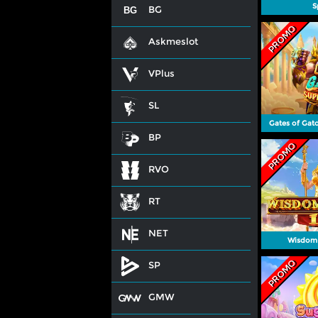
S
BG
PROMO
Askmeslot
VPlus
SL
Gates of Gato
BP
PROMO
RVO
RT
NET
Wisdom 
PROMO
SP
GMW