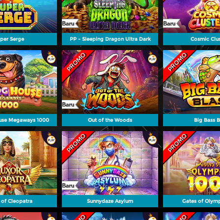
per Serge
PP - Sleeping Dragon Ultra Dark
Cosmic Clus
PROMO
PROMO
use Megaways 1000
Out of the Woods
Big Bass B
PROMO
PROMO
 of Cleopatra
Sunnydaze Asylum
Gates of Olym