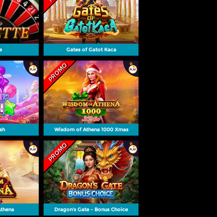
e
Gates of Gatot Kaca
PROMO
sh
Wisdom of Athena 1000 Xmas
PROMO
thena
Dragon's Gate - Bonus Choice