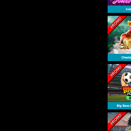
Jok
PROMO
Chests
PROMO
Big Bass 
PROMO