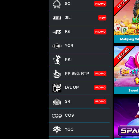
PROMO
SG
PROMO
JILI
NEW
FS
PROMO
Mahjong Win
YGR
PROMO
PK
PP 98% RTP
PROMO
LVL UP
PROMO
Sweet
SR
PROMO
CQ9
YGG