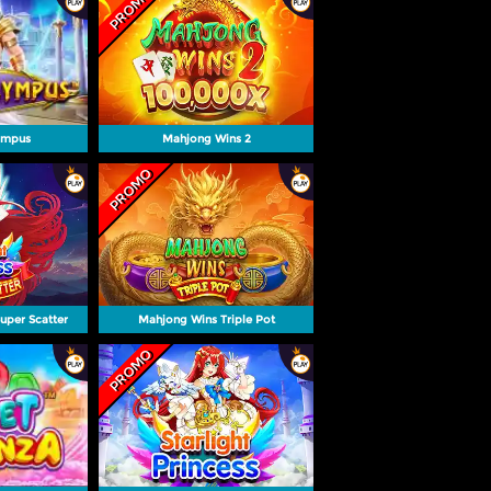
PROMO
ympus
Mahjong Wins 2
PROMO
Super Scatter
Mahjong Wins Triple Pot
PROMO