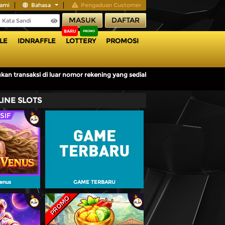
ami
Bahasa
Pengaduan Customer
DAFTAR
BARU
PROMO
LE
IDNRAFFLE
LOTTERY
PROMOSI
di luar nomor rekening yang sediakan merupakan BUKAN TANGGUNG JAWAB KA
LINE SLOTS
SIF
Venus
GAME TERBARU
PROMO