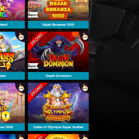
ters!
Rujak Bonanza 1000
PROMO
last
Death Dominion
PROMO
pus 1000
Gates of Olympus Super Scatter