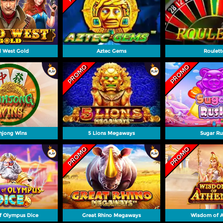
d West Gold
Aztec Gems
Roulett
PROMO
PROMO
jong Wins
5 Lions Megaways
Sugar Ru
PROMO
PROMO
f Olympus Dice
Great Rhino Megaways
Wisdom of A