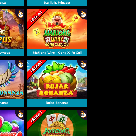
anza
Starlight Princess
PROMO
lympus
Mahjong Wins - Gong Xi Fa Caii
PROMO
nanza
Rujak Bonanza
PROMO