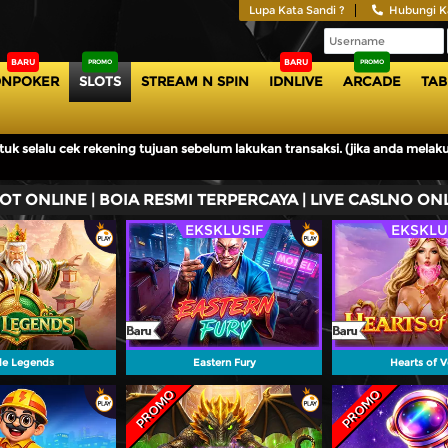
Lupa Kata Sandi ?
Hubungi K
BARU
BARU
PROMO
PROMO
DNPOKER
SLOTS
STREAM N SPIN
IDNLIVE
ARCADE
TAB
ing tujuan sebelum lakukan transaksi. (jika anda melakukan transaksi 
SIOT ONLINE | BOIA RESMI TERPERCAYA | LIVE CASLNO ON
EKSKLUSIF
EKSKLU
de Legends
Eastern Fury
Hearts of 
PROMO
PROMO