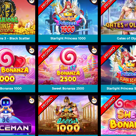
PROMO
PROMO
s 3 - Black Scatter
Starlight Princess 1000
Gates of Ol
PROMO
PROMO
 Bonanza 1000
Sweet Bonanza 2500
Starlight Princess 
PROMO
PROMO