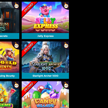
PROMO
ecrets
Jelly Express
PROMO
azing Bounty
Starlight Archer 1000
PROMO