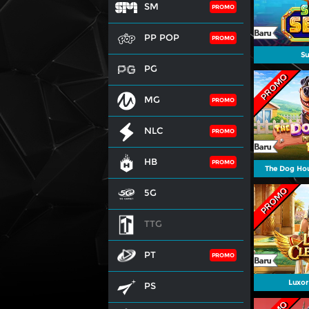
SM
PROMO
PP POP
PROMO
Su
PG
PROMO
MG
PROMO
NLC
PROMO
HB
PROMO
The Dog Ho
PROMO
5G
TTG
PT
PROMO
Luxor
PS