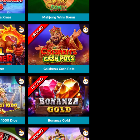
a Xmas
Mahjong Wins Bonus
PROMO
her
Caishen's Cash Pots
PROMO
 1000 Dice
Bonanza Gold
PROMO