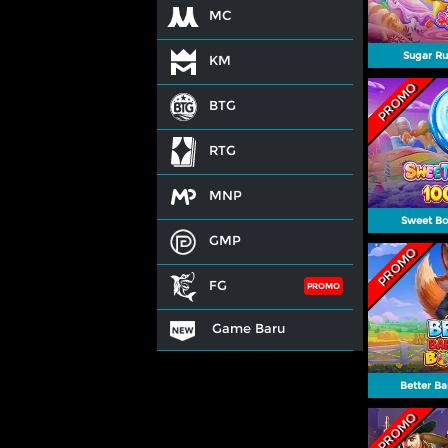
MC
Sugar Ru
KM
PROMO
BTG
RTG
MNP
Sweet Bo
GMP
PROMO
FG
PROMO
Game Baru
Better B
PROMO