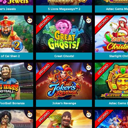
er's Jewels
5 Lions Megaways™ 2
Aztec Gems M
PROMO
PROMO
 of Cai Shen 2
Great Ghosts!
Starlight Chr
PROMO
PROMO
Football Bonanza
Joker's Revenge
Aztec Gems 
PROMO
PROMO