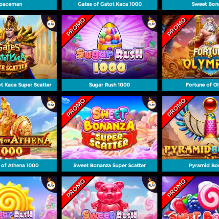
paceman
Gates of Gatot Kaca 1000
Sweet Bon
PROMO
PROMO
t Kaca Super Scatter
Sugar Rush 1000
Fortune of O
PROMO
PROMO
of Athena 1000
Sweet Bonanza Super Scatter
Pyramid Bo
PROMO
PROMO