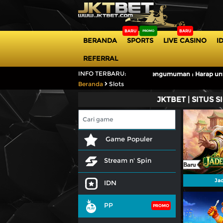
BARU
BARU
PROMO
BERANDA
SPORTS
LIVE CASINO
I
REFERRAL
INFO TERBARU:
Pengumuman : Harap untuk selalu cek reken
Beranda
Slots
JKTBET | SITUS 
Game Populer
Stream n' Spin
Ja
IDN
PP
PROMO