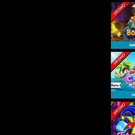
PROMO
Azt
PROMO
C
PROMO