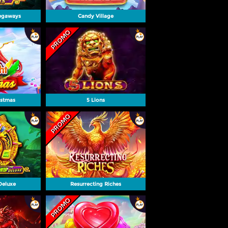
egaways
Candy Village
PROMO
istmas
5 Lions
PROMO
Deluxe
Resurrecting Riches
PROMO