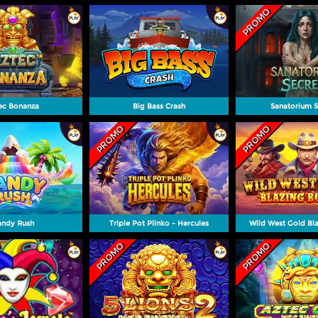
PROMO
ec Bonanza
Big Bass Crash
Sanatorium S
PROMO
PROMO
andy Rush
Triple Pot Plinko - Hercules
Wild West Gold Bl
PROMO
PROMO