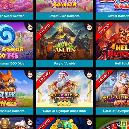
sh Super Scatter
Sweet Rush Bonanza
Sweet Bonanz
PROMO
PROMO
nanza 1000 Dice
Fury of Anubis
Hell Butc
PROMO
PROMO
arnhouse Bonanza
Gates of Olympus Xmas 1000
Gates of Olympus
PROMO