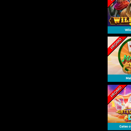
Wil
PROMO
Mah
PROMO
Gates o