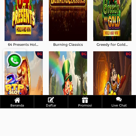
64 Presents Hold and Win
Burning Classics
Greedy for Gold: Hold and Win
Beranda
Daftar
Promosi
Live Chat