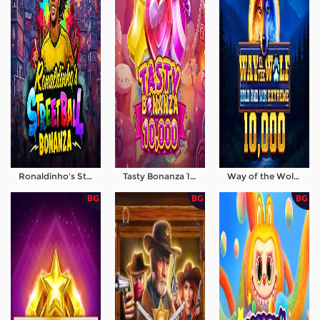
Ronaldinho's Streetball Bonanza
Tasty Bonanza 10,000
Way of the Wolf Hold and Win Extreme 10,000