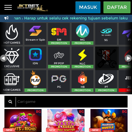
Beranda
MASUK
DAFTAR
muman : Harap untuk selalu cek rekening tujuan sebelum lakukan 
Sports
BARU
PROMO
Live Casino
BARU
SM
MG
PS
Stream n' Spin
5G
IDNPoker
BARU
HOT GAMES
PROMOTION
PROMOTION
Slots
PROMO
PP POP
TTG
IDN
NLC
SG
IDNLIVE
EXCLUSIVE
BARU
PROMOTION
PROMOTION
PROMO
Stream N Spin
PG
PT
PP
HB
JILI
NEW GAMES
Arcade
PROMOTION
PROMOTION
PROMOTION
NE
PROMO
Table Games
Lottery
BARU
PROMO
IDNRaffle