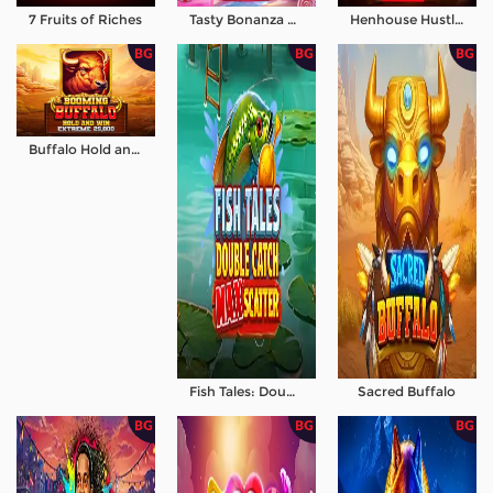
7 Fruits of Riches
Tasty Bonanza Max Scatter
Henhouse Hustle: Hold and Win
Referral
Promosi
Hubungi Kami
Buffalo Hold and Win Extreme 25,000
Live Chat
Pengaduan Customer
Pilih Bahasa:
MASUK
DAFTAR
Fish Tales: Double Catch Max Scatter
Sacred Buffalo
&copy; JKTBET | Situs SIot Online | BoIa Resmi
Terpercaya | Live Caslno Online. Hak Cipta
Dilindungi.