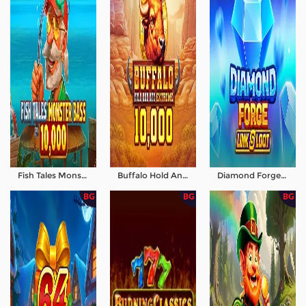
Fish Tales Monster Bass 10,000
Buffalo Hold And Win Extreme 10000
Diamond Forge: Link & Loot