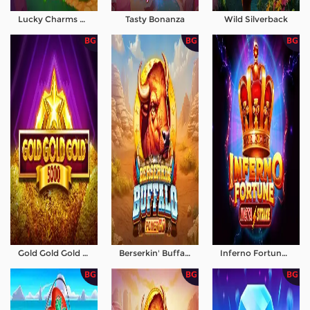
Lucky Charms Trio
Tasty Bonanza
Wild Silverback
Gold Gold Gold 5000
Berserkin' Buffalo
Inferno Fortune InstaStrike