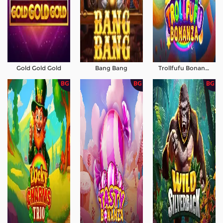
Gold Gold Gold
Bang Bang
Trollfufu Bonanza